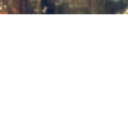
About the Company
JSC "MAXSUSENERGOGAZ" — a
key role in the development of
Uzbekistan's oil and gas industry
JSC “Maxsusenergogaz” is a reliable partner in the implementation of
complex projects in the oil, gas, and energy sectors. We offer a wide
range of services, covering both the construction of technological
facilities and their subsequent maintenance. Our experience and
professionalism allow us to successfully implement even the most
ambitious projects. We ensure a high level of quality and adhere to strict
safety standards at all stages of our work.