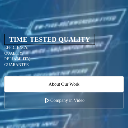
TIME-TESTED QUALITY
EFFICIENCY,
QUALITY,
RELIABILITY,
GUARANTEE.
About Our Work
Company in Video