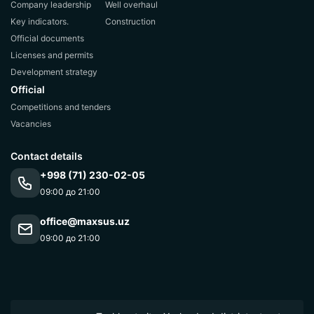
Company leadership
Well overhaul
Key indicators.
Construction
Official documents
Licenses and permits
Development strategy
Official
Competitions and tenders
Vacancies
Contact details
+998 (71) 230-02-05
09:00 до 21:00
office@maxsus.uz
09:00 до 21:00