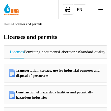
EN
Home
/
Licenses and permits
Licenses and permits
Licenses
Permitting documents
Laboratories
Standard quality
Transportation, storage, use for industrial purposes and
disposal of precursors
Construction of hazardous facilities and potentially
hazardous industries