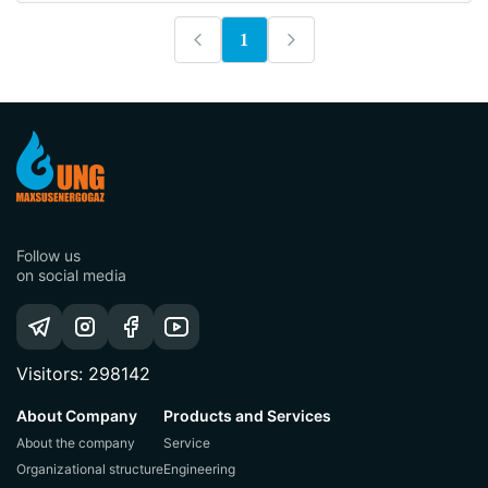
1
Follow us
on social media
Visitors: 298142
About Company
Products and Services
About the company
Service
Organizational structure
Engineering