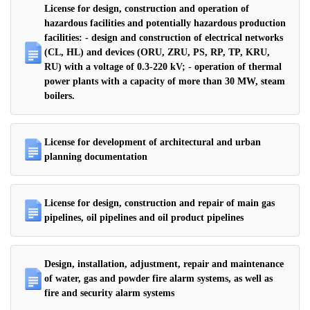
License for design, construction and operation of
hazardous facilities and potentially hazardous production
facilities: - design and construction of electrical networks
(CL, HL) and devices (ORU, ZRU, PS, RP, TP, KRU,
RU) with a voltage of 0.3-220 kV; - operation of thermal
power plants with a capacity of more than 30 MW, steam
boilers.
License for development of architectural and urban
planning documentation
License for design, construction and repair of main gas
pipelines, oil pipelines and oil product pipelines
Design, installation, adjustment, repair and maintenance
of water, gas and powder fire alarm systems, as well as
fire and security alarm systems