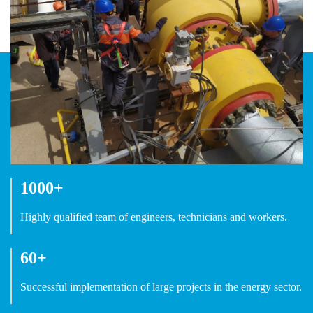
1000+
Highly qualified team of engineers, technicians and workers.
60+
Successful implementation of large projects in the energy sector.