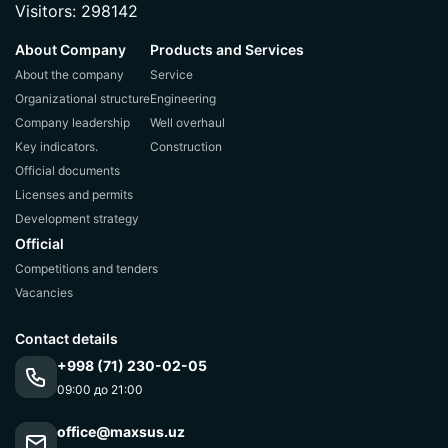
Visitors: 298142
About Company
Products and Services
About the company
Service
Organizational structure
Engineering
Company leadership
Well overhaul
Key indicators.
Construction
Official documents
Licenses and permits
Development strategy
Official
Competitions and tenders
Vacancies
Contact details
+998 (71) 230-02-05
09:00 до 21:00
office@maxsus.uz