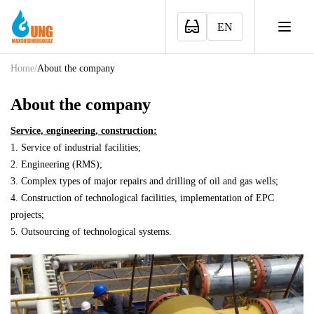
EN
Home
/
About the company
About the company
Service, engineering, construction:
1. Service of industrial facilities;
2. Engineering (RMS);
3. Complex types of major repairs and drilling of oil and gas wells;
4. Construction of technological facilities, implementation of EPC
projects;
5. Outsourcing of technological systems.