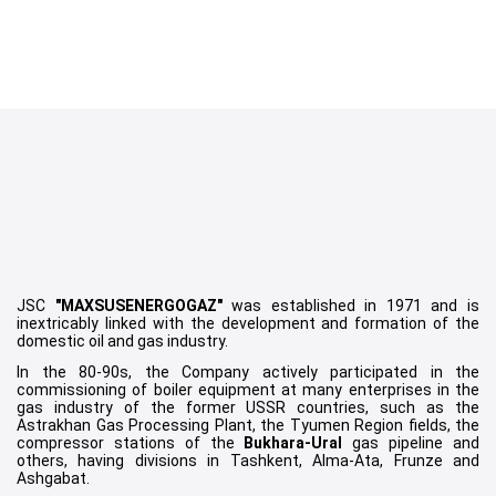
Item
1
JSC
"MAXSUSENERGOGAZ"
was established in 1971 and is
of
inextricably linked with the development and formation of the
domestic oil and gas industry.
12
In the 80-90s, the Company actively participated in the
commissioning of boiler equipment at many enterprises in the
gas industry of the former USSR countries, such as the
Astrakhan Gas Processing Plant, the Tyumen Region fields, the
compressor stations of the
Bukhara-Ural
gas pipeline and
others, having divisions in Tashkent, Alma-Ata, Frunze and
Ashgabat.