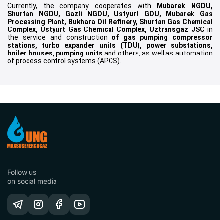
Currently, the company cooperates with
Mubarek NGDU,
Shurtan NGDU, Gazli NGDU, Ustyurt GDU, Mubarek Gas
Processing Plant, Bukhara Oil Refinery, Shurtan Gas Chemical
Complex, Ustyurt Gas Chemical Complex, Uztransgaz JSC
in
the service and construction
of gas pumping compressor
stations, turbo expander units (TDU), power substations,
boiler houses, pumping units
and others, as well as automation
of process control systems (APCS).
Follow us
on social media