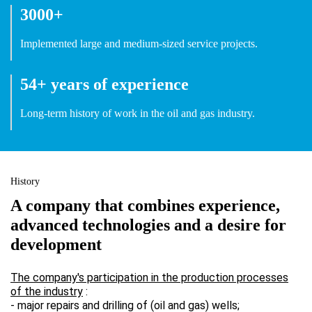
3000+
Implemented large and medium-sized service projects.
54+ years of experience
Long-term history of work in the oil and gas industry.
History
A company that combines experience,
advanced technologies and a desire for
development
The company's participation in the production processes
of the industry
:
- major repairs and drilling of (oil and gas) wells;