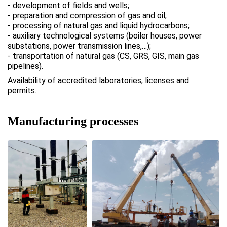
- development of fields and wells;
- preparation and compression of gas and oil;
- processing of natural gas and liquid hydrocarbons;
- auxiliary technological systems (boiler houses, power
substations, power transmission lines,…);
- transportation of natural gas (CS, GRS, GIS, main gas
pipelines).
Availability of accredited laboratories, licenses and
permits.
Manufacturing processes