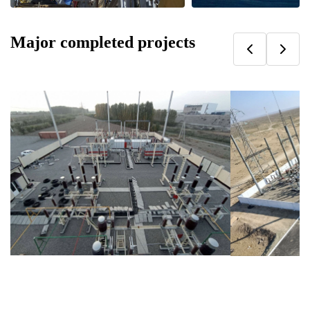
Major completed projects