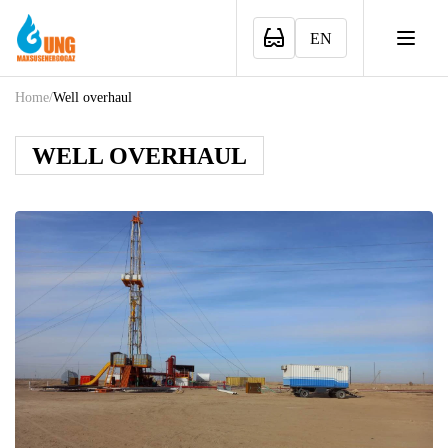
EN
Home
/
Well overhaul
WELL OVERHAUL