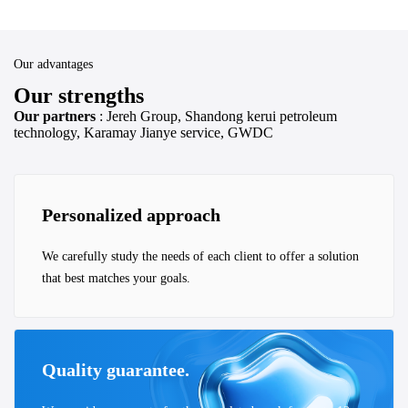
Our advantages
Our strengths
Our partners
: Jereh Group, Shandong kerui petroleum
technology, Karamay Jianye service, GWDC
Personalized approach
We carefully study the needs of each client to offer a solution
that best matches your goals.
Quality guarantee.