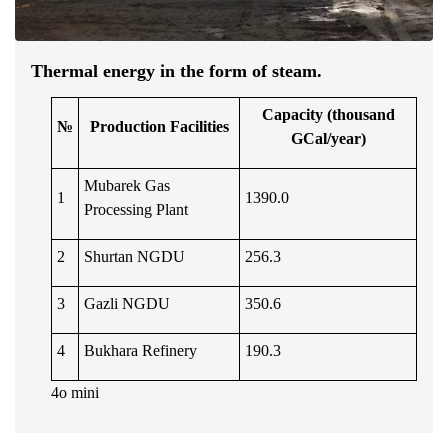
Thermal energy in the form of steam.
Capacity (thousand
№
Production Facilities
GCal/year)
Mubarek Gas
1
1390.0
Processing Plant
2
Shurtan NGDU
256.3
3
Gazli NGDU
350.6
4
Bukhara Refinery
190.3
4o mini