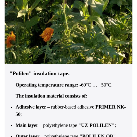
"Polilen" insulation tape.
Operating temperature range:
-60°C … +50°C.
The insulation material consists of:
Adhesive layer
– rubber-based adhesive
PRIMER NK-
50
;
Main layer
– polyethylene tape
"UZ-POLILEN"
;
Outer layer
– polyethylene tape
"POLILEN-OB"
.