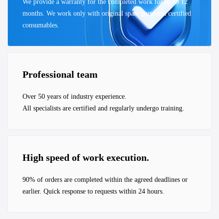
We provide a warranty for the completed work for up to 12
months. We work only with original spare parts and certified
consumables.
Professional team
Over 50 years of industry experience.
All specialists are certified and regularly undergo training.
High speed of work execution.
90% of orders are completed within the agreed deadlines or
earlier. Quick response to requests within 24 hours.