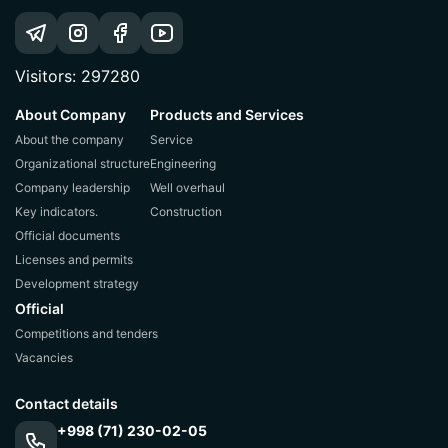
Visitors: 297280
About Company
Products and Services
About the company
Service
Organizational structure
Engineering
Company leadership
Well overhaul
Key indicators.
Construction
Official documents
Licenses and permits
Development strategy
Official
Competitions and tenders
Vacancies
Contact details
+998 (71) 230-02-05