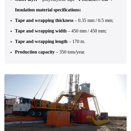
Insulation material specifications:
Tape and wrapping thickness
– 0.35 mm / 0.5 mm;
Tape and wrapping width
– 450 mm / 450 mm;
Tape and wrapping length
– 170 m.
Production capacity
– 350 tons/year.