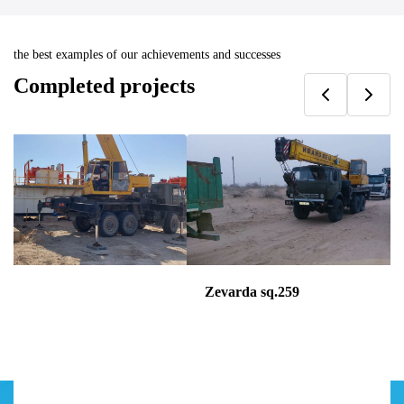
the best examples of our achievements and successes
Completed projects
09
Zevarda sq.259