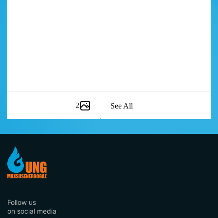
2
See All
Item
1
of
8
Follow us
on social media