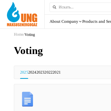
About Company
Products and Se
Home
/
Voting
Voting
2025
2024
2023
2022
2021