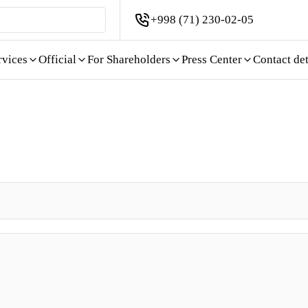
+998 (71) 230-02-05
rvices
Official
For Shareholders
Press Center
Contact det