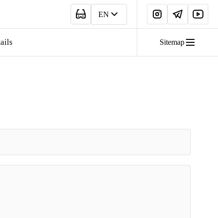
EN
ails
Sitemap