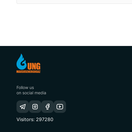
Follow us
on social media
Visitors: 297280