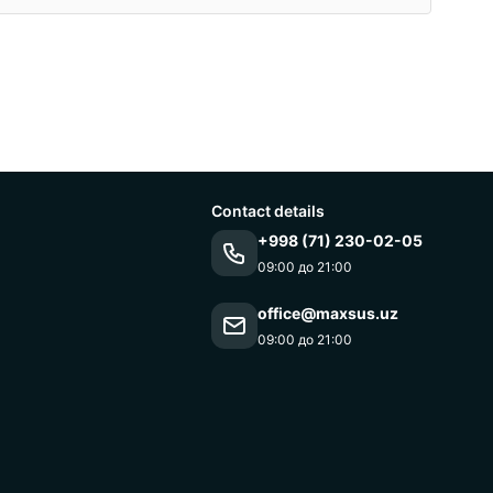
Contact details
+998 (71) 230-02-05
09:00 до 21:00
office@maxsus.uz
09:00 до 21:00