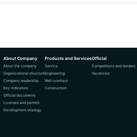
About Company
Products and Services
Official
About the company
Service
Competitions and tenders
Organizational structure
Engineering
Vacancies
Company leadership
Well overhaul
Key indicators.
Construction
Official documents
Licenses and permits
Development strategy