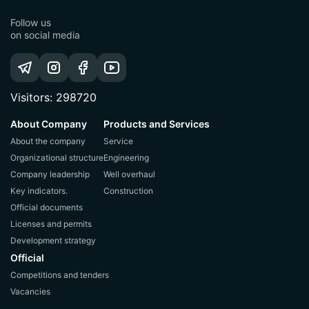
Follow us
on social media
Visitors: 298720
About Company
Products and Services
About the company
Service
Organizational structure
Engineering
Company leadership
Well overhaul
Key indicators.
Construction
Official documents
Licenses and permits
Development strategy
Official
Competitions and tenders
Vacancies