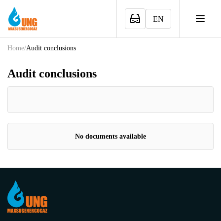
EN
Home
/
Audit conclusions
Audit conclusions
No documents available