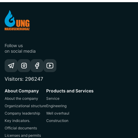
Follow us
on social media
Visitors: 296247
About Company
Products and Services
About the company
Service
Organizational structure
Engineering
Company leadership
Well overhaul
Key indicators.
Construction
Official documents
Licenses and permits