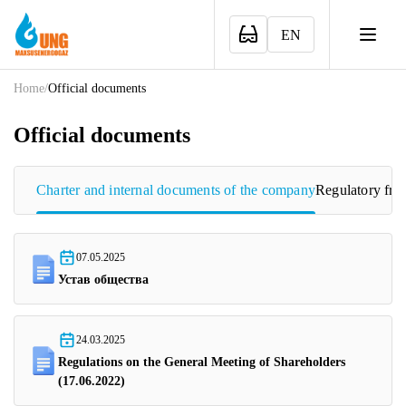
EN
Home
/
Official documents
Official documents
Charter and internal documents of the company
Regulatory fr
07.05.2025
Устав общества
24.03.2025
Regulations on the General Meeting of Shareholders
(17.06.2022)