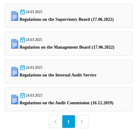
24.03.2025
Regulations on the Supervisory Board (17.06.2022)
24.03.2025
Regulation on the Management Board (17.06.2022)
24.03.2025
Regulations on the Internal Audit Service
24.03.2025
Regulations on the Audit Commission (16.12.2019)
1