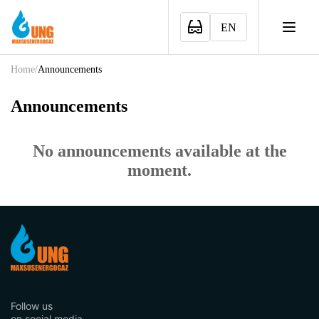
EN
Home
/
Announcements
Announcements
No announcements available at the
moment.
Follow us
on social media