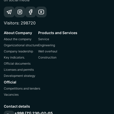
Visitors: 298720
About Company
Products and Services
About the company
Service
Organizational structure
Engineering
Company leadership
Well overhaul
Key indicators.
Construction
Official documents
Licenses and permits
Development strategy
Official
Competitions and tenders
Vacancies
Contact details
+998 (71) 230-02-05